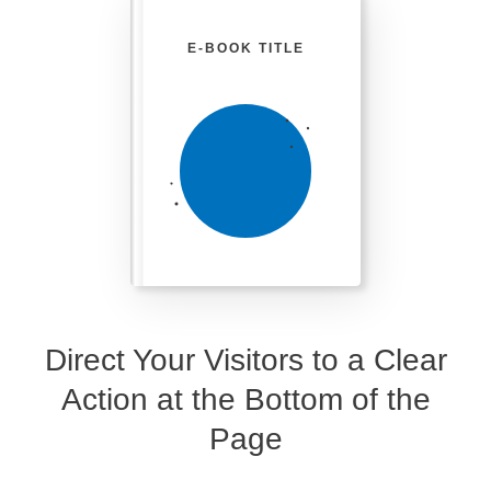
E-BOOK TITLE
Direct Your Visitors to a Clear
Action at the Bottom of the
Page