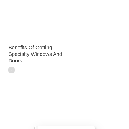
Benefits Of Getting
Specialty Windows And
Doors