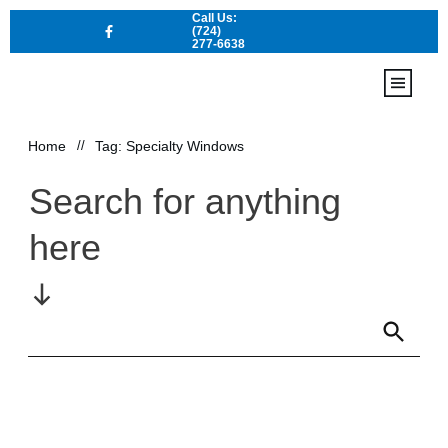
Call Us:
(724)
277-6638
Home
Locations
Home
//
Tag: Specialty Windows
Contact Us
Services
Search for anything
here