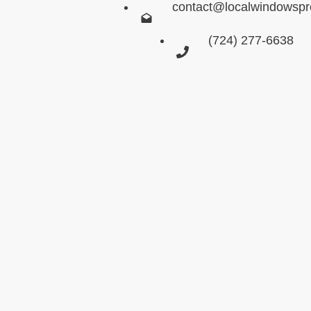
contact@localwindowsp
(724) 277-6638