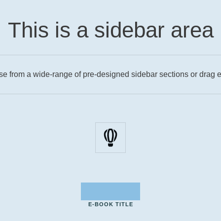
This is a sidebar area
se from a wide-range of pre-designed sidebar sections or drag e
E-BOOK TITLE