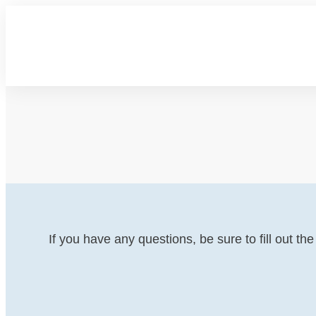
If you have any questions, be sure to fill out t