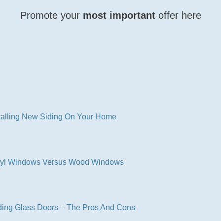
Promote your
most important
offer here
CLICK HERE NOW
talling New Siding On Your Home
nyl Windows Versus Wood Windows
ding Glass Doors – The Pros And Cons