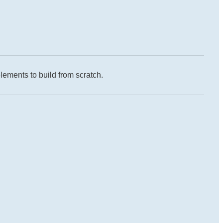
lements to build from scratch.