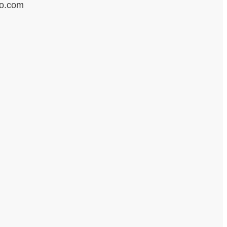
ro.com