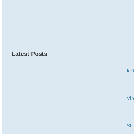
Latest Posts
Ins
Vi
Sli