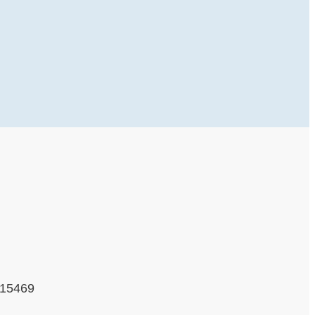
 15469