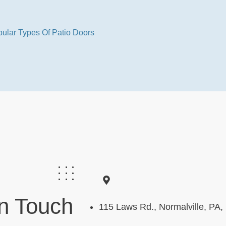
ular Types Of Patio Doors
In Touch
115 Laws Rd., Normalville, PA,