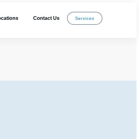
cations
Contact Us
Services