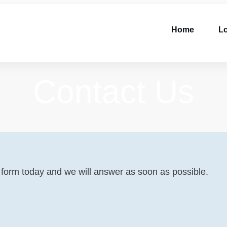
Home
Lo
Contact Us
he form today and we will answer as soon as possible.