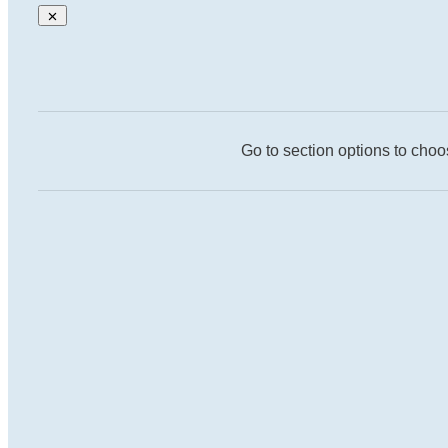
Go to section options to choo