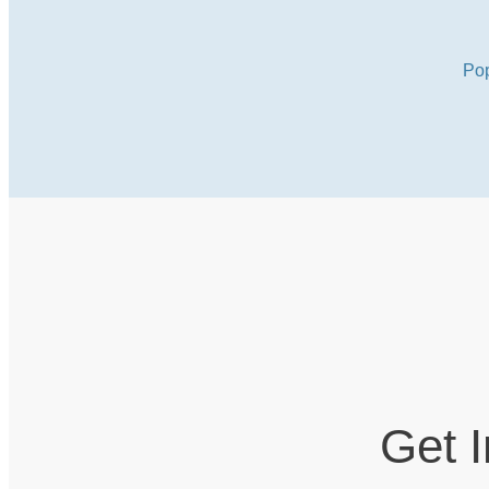
Pop
Get 