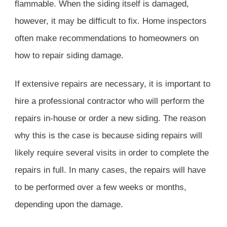
flammable. When the siding itself is damaged,
however, it may be difficult to fix. Home inspectors
often make recommendations to homeowners on
how to repair siding damage.
If extensive repairs are necessary, it is important to
hire a professional contractor who will perform the
repairs in-house or order a new siding. The reason
why this is the case is because siding repairs will
likely require several visits in order to complete the
repairs in full. In many cases, the repairs will have
to be performed over a few weeks or months,
depending upon the damage.