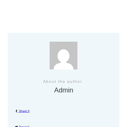
Previous
About the author
Admin
Share
0
Tweet
0