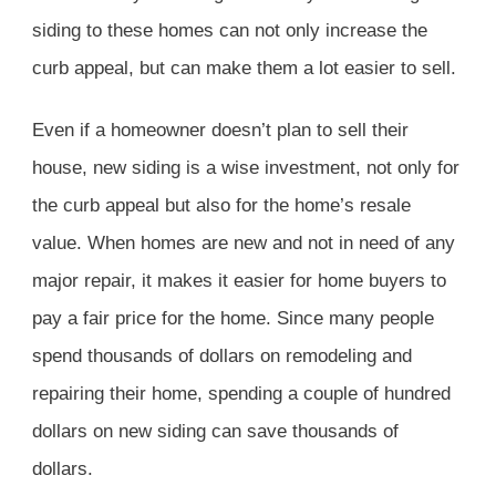
siding to these homes can not only increase the
curb appeal, but can make them a lot easier to sell.
Even if a homeowner doesn’t plan to sell their
house, new siding is a wise investment, not only for
the curb appeal but also for the home’s resale
value. When homes are new and not in need of any
major repair, it makes it easier for home buyers to
pay a fair price for the home. Since many people
spend thousands of dollars on remodeling and
repairing their home, spending a couple of hundred
dollars on new siding can save thousands of
dollars.