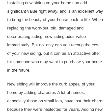
Installing new siding on your home can add
significant value right away, and is an excellent way
to bring the beauty of your house back to life. When
replacing the worn-out, old, damaged and
deteriorating siding, new siding adds value
immediately. But not only can you recoup the cost
of your new siding, but it can be an attractive offer
for someone who may want to purchase your home
in the future.
New siding will improve the curb appeal of your
home by adding character. A lot of homes,
especially those on small lots, have lost their charm
because they were neglected for years. Adding new