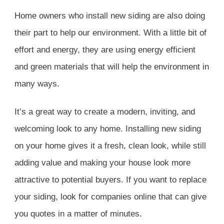
Home owners who install new siding are also doing
their part to help our environment. With a little bit of
effort and energy, they are using energy efficient
and green materials that will help the environment in
many ways.
It’s a great way to create a modern, inviting, and
welcoming look to any home. Installing new siding
on your home gives it a fresh, clean look, while still
adding value and making your house look more
attractive to potential buyers. If you want to replace
your siding, look for companies online that can give
you quotes in a matter of minutes.