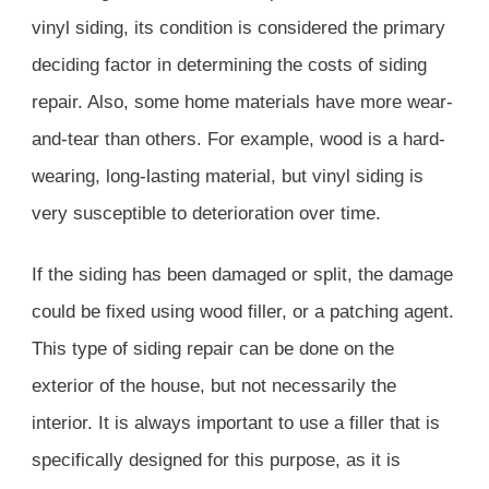
vinyl siding, its condition is considered the primary
deciding factor in determining the costs of siding
repair. Also, some home materials have more wear-
and-tear than others. For example, wood is a hard-
wearing, long-lasting material, but vinyl siding is
very susceptible to deterioration over time.
If the siding has been damaged or split, the damage
could be fixed using wood filler, or a patching agent.
This type of siding repair can be done on the
exterior of the house, but not necessarily the
interior. It is always important to use a filler that is
specifically designed for this purpose, as it is