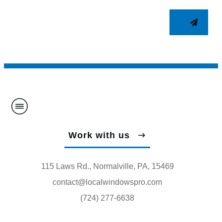
Work with us
115 Laws Rd., Normalville, PA, 15469
contact@localwindowspro.com
(724) 277-6638