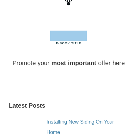
E-BOOK TITLE
Promote your
most important
offer here
CLICK HERE NOW
Latest Posts
Installing New Siding On Your
Home