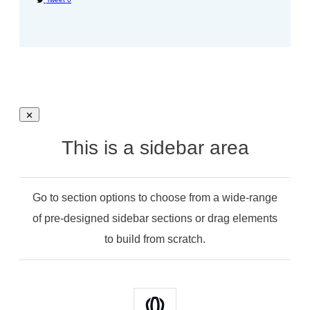
This is a sidebar area
Go to section options to choose from a wide-range
of pre-designed sidebar sections or drag elements
to build from scratch.