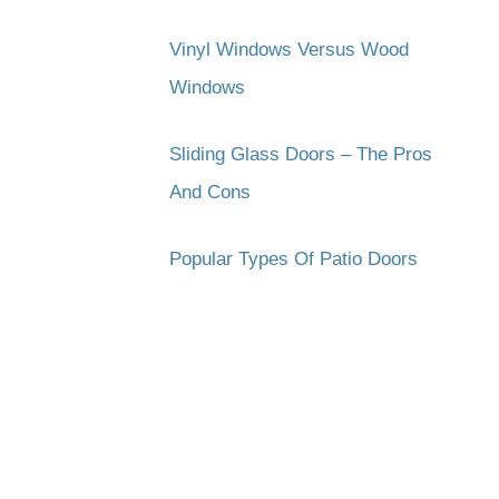
Vinyl Windows Versus Wood
Windows
Sliding Glass Doors – The Pros
And Cons
Popular Types Of Patio Doors
Subscribe to get the latest updates