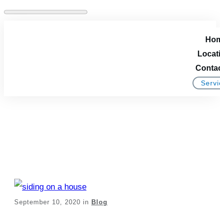
Ho
Locat
Conta
Servi
Installing New Siding
On Your Home
September 10, 2020
in
Blog