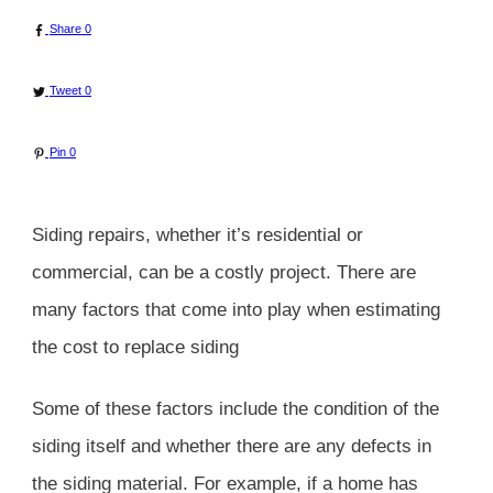
Share
0
Tweet
0
Pin
0
Siding repairs, whether it’s residential or
commercial, can be a costly project. There are
many factors that come into play when estimating
the cost to replace siding
Some of these factors include the condition of the
siding itself and whether there are any defects in
the siding material. For example, if a home has