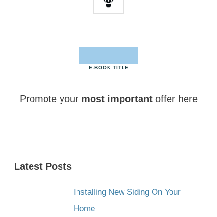
E-BOOK TITLE
Promote your
most important
offer here
CLICK HERE NOW
Latest Posts
Installing New Siding On Your
Home