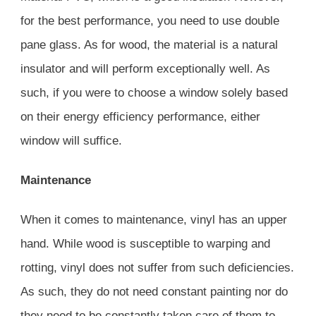
for the best performance, you need to use double
pane glass. As for wood, the material is a natural
insulator and will perform exceptionally well. As
such, if you were to choose a window solely based
on their energy efficiency performance, either
window will suffice.
Maintenance
When it comes to maintenance, vinyl has an upper
hand. While wood is susceptible to warping and
rotting, vinyl does not suffer from such deficiencies.
As such, they do not need constant painting nor do
they need to be constantly taken care of them to