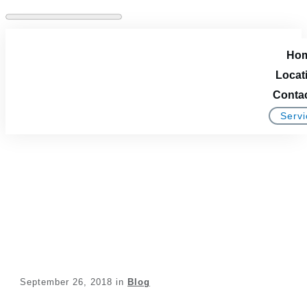
Ho
Locat
Conta
Servi
Vinyl Windows Versus
Wood Windows
September 26, 2018
in
Blog