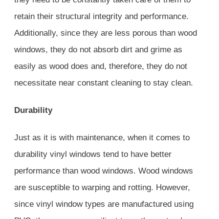
retain their structural integrity and performance.
Additionally, since they are less porous than wood
windows, they do not absorb dirt and grime as
easily as wood does and, therefore, they do not
necessitate near constant cleaning to stay clean.
Durability
Just as it is with maintenance, when it comes to
durability vinyl windows tend to have better
performance than wood windows. Wood windows
are susceptible to warping and rotting. However,
since vinyl window types are manufactured using