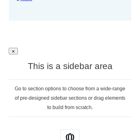
This is a sidebar area
Go to section options to choose from a wide-range
of pre-designed sidebar sections or drag elements
to build from scratch.