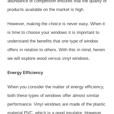
abundance of competition ensures that the quality of
products available on the market is high.
However, making the choice is never easy. When it
is time to choose your windows it is important to
understand the benefits that one type of window
offers in relation to others. With this in mind, herein
we will explore wood versus vinyl windows.
Energy Efficiency
When you consider the matter of energy efficiency,
both these types of windows offer almost similar
performance. Vinyl windows are made of the plastic
material PVC, which is a good insulator. However,