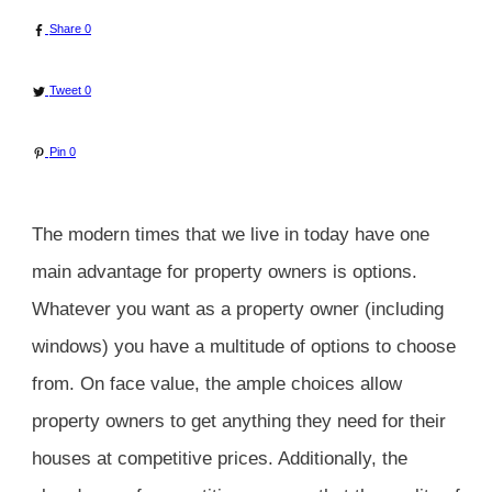
Share
0
Tweet
0
Pin
0
The modern times that we live in today have one
main advantage for property owners is options.
Whatever you want as a property owner (including
windows) you have a multitude of options to choose
from. On face value, the ample choices allow
property owners to get anything they need for their
houses at competitive prices. Additionally, the