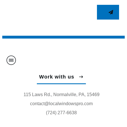
Work with us
115 Laws Rd., Normalville, PA, 15469
contact@localwindowspro.com
(724) 277-6638