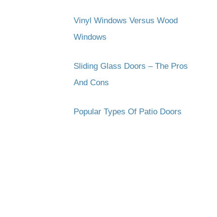
Vinyl Windows Versus Wood
Windows
Sliding Glass Doors – The Pros
And Cons
Popular Types Of Patio Doors
Subscribe to get the latest updates