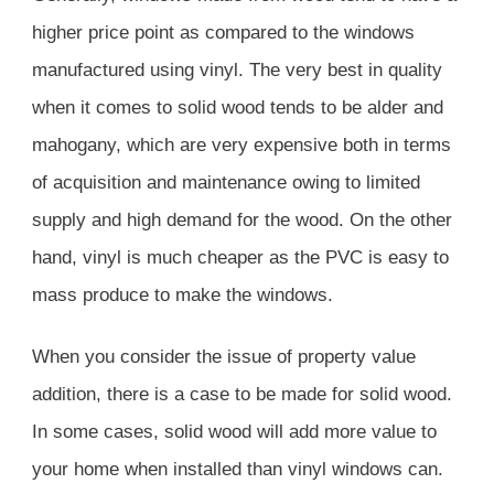
higher price point as compared to the windows
manufactured using vinyl. The very best in quality
when it comes to solid wood tends to be alder and
mahogany, which are very expensive both in terms
of acquisition and maintenance owing to limited
supply and high demand for the wood. On the other
hand, vinyl is much cheaper as the PVC is easy to
mass produce to make the windows.
When you consider the issue of property value
addition, there is a case to be made for solid wood.
In some cases, solid wood will add more value to
your home when installed than vinyl windows can.