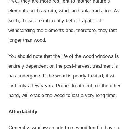
PVC, they are more resilient to mother nature’s
elements such as rain, wind, and solar radiation. As
such, these are inherently better capable of
withstanding the elements and, therefore, they last
longer than wood.
You should note that the life of the wood windows is
entirely dependent on the post-harvest treatment is
has undergone. If the wood is poorly treated, it will
last only a few years. Proper treatment, on the other
hand, will enable the wood to last a very long time.
Affordability
Generally, windows made from wood tend to have a