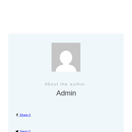
Previous
Next
About the author
Admin
Share
0
Tweet
0