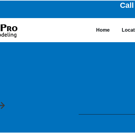
Call
Home
Locat