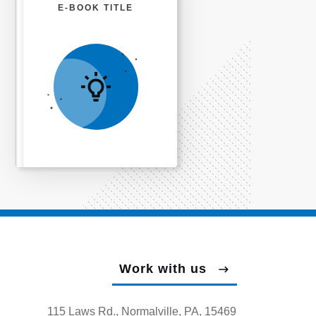
E-BOOK TITLE
Work with us
115 Laws Rd., Normalville, PA, 15469