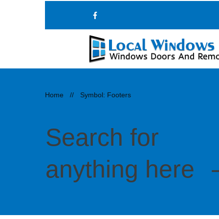
Home
//
Symbol: Footers
Search for
anything here