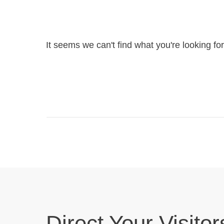
It seems we can't find what you're looking fo
Direct Your Visitor