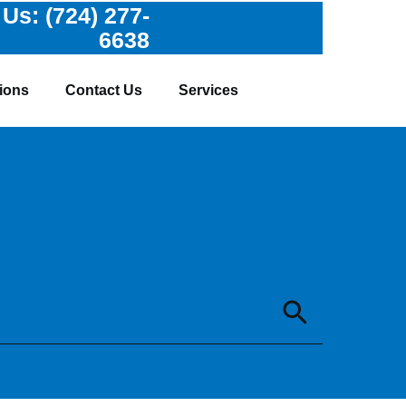
 Us:
(724) 277-
6638
ions
Contact Us
Services