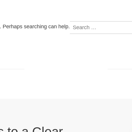
Search
r. Perhaps searching can help.
for:
s to a Clear