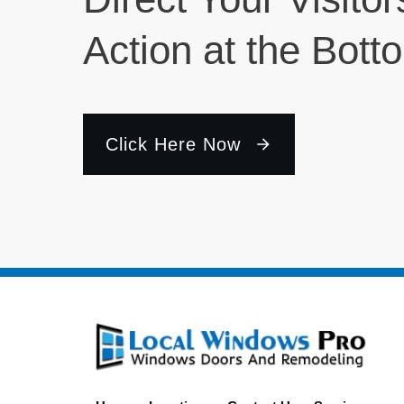
Action at the Bott
Click Here Now