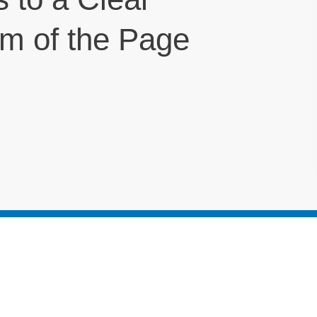
om of the Page