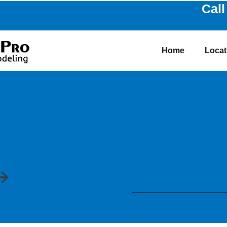
Call
Home
Locat