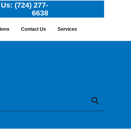
 Us:
(724) 277-
6638
ions
Contact Us
Services