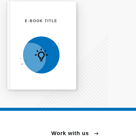
E-BOOK TITLE
Work with us