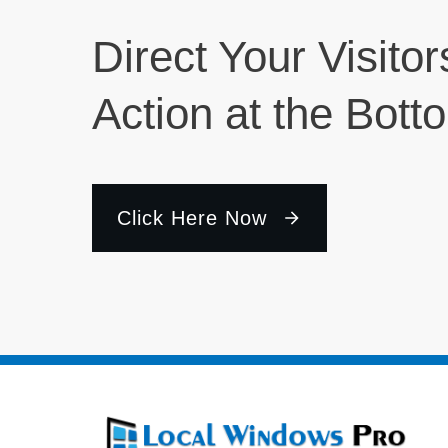
Direct Your Visitor
Action at the Bott
Click Here Now