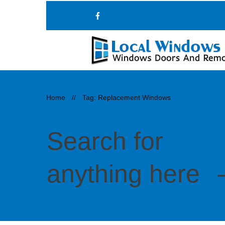
Home
//
Tag: Replacement Windows
Search for
anything here