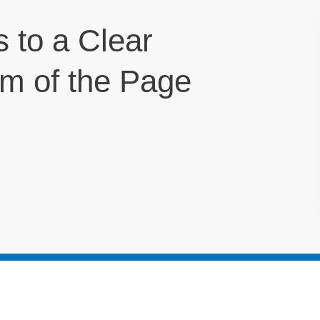
s to a Clear
om of the Page