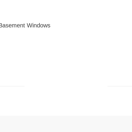
 Basement Windows