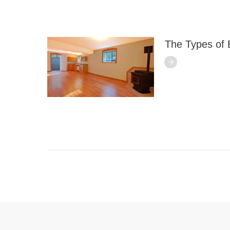
The Types of