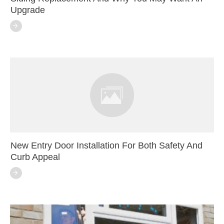
Upgrade
New Entry Door Installation For Both Safety And
Curb Appeal