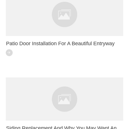
Patio Door Installation For A Beautiful Entryway
Siding Replacement And Why You May Want An