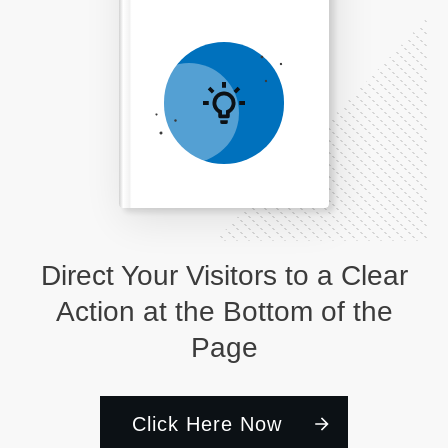
Direct Your Visitors to a Clear
Action at the Bottom of the
Page
Click Here Now