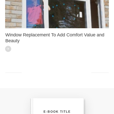
Window Replacement To Add Comfort Value and
Beauty
E-BOOK TITLE