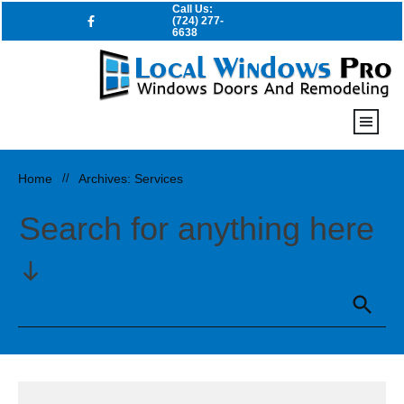
Call Us:
(724) 277-
6638
Home
//
Archives: Services
Search for anything here