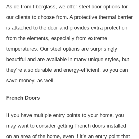
Aside from fiberglass, we offer steel door options for
our clients to choose from. A protective thermal barrier
is attached to the door and provides extra protection
from the elements, especially from extreme
temperatures. Our steel options are surprisingly
beautiful and are available in many unique styles, but
they’re also durable and energy-efficient, so you can
save money, as well.
French Doors
If you have multiple entry points to your home, you
may want to consider getting French doors installed
on an area of the home, even if it’s an entry point that