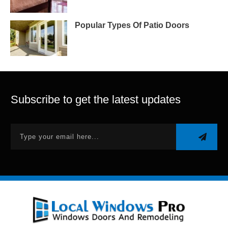
Popular Types Of Patio Doors
Subscribe to get the latest updates