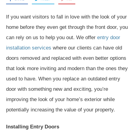
If you want visitors to fall in love with the look of your
home before they even get through the front door, you
can rely on us to help you out. We offer
entry door
installation services
where our clients can have old
doors removed and replaced with even better options
that look more inviting and modern than the ones they
used to have. When you replace an outdated entry
door with something new and exciting, you’re
improving the look of your home’s exterior while
potentially increasing the value of your property.
Installing Entry Doors