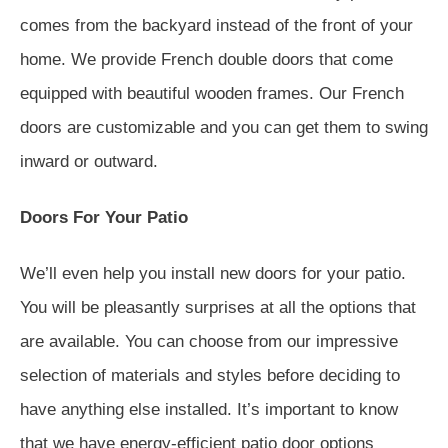
comes from the backyard instead of the front of your
home. We provide French double doors that come
equipped with beautiful wooden frames. Our French
doors are customizable and you can get them to swing
inward or outward.
Doors For Your Patio
We’ll even help you install new doors for your patio.
You will be pleasantly surprises at all the options that
are available. You can choose from our impressive
selection of materials and styles before deciding to
have anything else installed. It’s important to know
that we have energy-efficient patio door options