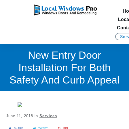
Ho
Loca
Conta
Serv
New Entry Door
Installation For Both
Safety And Curb Appeal
June 11, 2018
in
Services
SHARE
TWEET
PIN