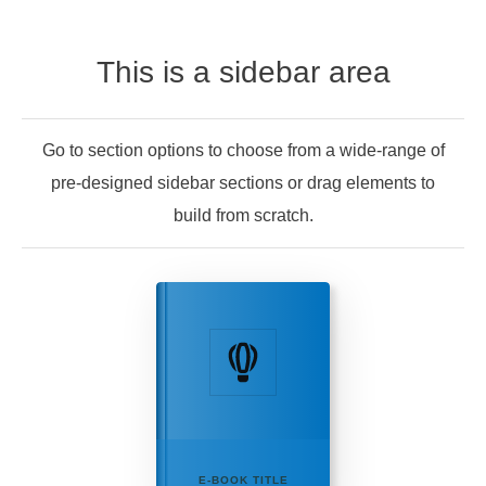
This is a sidebar area
Go to section options to choose from a wide-range of
pre-designed sidebar sections or drag elements to
build from scratch.
E-BOOK TITLE