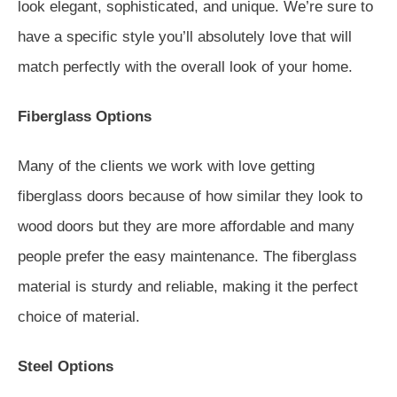
look elegant, sophisticated, and unique. We’re sure to
have a specific style you’ll absolutely love that will
match perfectly with the overall look of your home.
Fiberglass Options
Many of the clients we work with love getting
fiberglass doors because of how similar they look to
wood doors but they are more affordable and many
people prefer the easy maintenance. The fiberglass
material is sturdy and reliable, making it the perfect
choice of material.
Steel Options