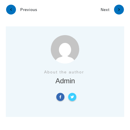
Previous
Next
About the author
Admin