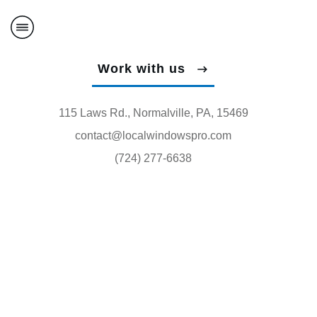
Work with us
115 Laws Rd., Normalville, PA, 15469
contact@localwindowspro.com
(724) 277-6638