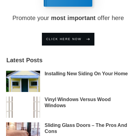
Promote your
most important
offer here
CLICK HERE NOW
Latest Posts
Installing New Siding On Your Home
Vinyl Windows Versus Wood
Windows
Sliding Glass Doors – The Pros And
Cons