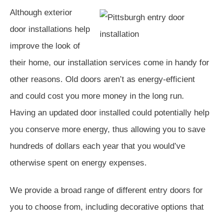
Although exterior
door installations help
improve the look of
their home, our installation services come in handy for
other reasons. Old doors aren’t as energy-efficient
and could cost you more money in the long run.
Having an updated door installed could potentially help
you conserve more energy, thus allowing you to save
hundreds of dollars each year that you would’ve
otherwise spent on energy expenses.
We provide a broad range of different entry doors for
you to choose from, including decorative options that