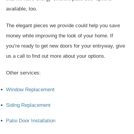
available, too.
The elegant pieces we provide could help you save
money while improving the look of your home. If
you’re ready to get new doors for your entryway, give
us a call to find out more about your options.
Other services:
Window Replacement
Siding Replacement
Patio Door Installation