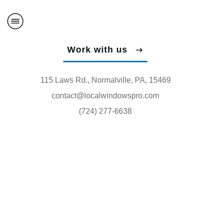
Work with us
115 Laws Rd., Normalville, PA, 15469
contact@localwindowspro.com
(724) 277-6638