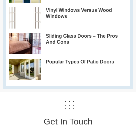
Vinyl Windows Versus Wood
Windows
Sliding Glass Doors – The Pros
And Cons
Popular Types Of Patio Doors
Get In Touch