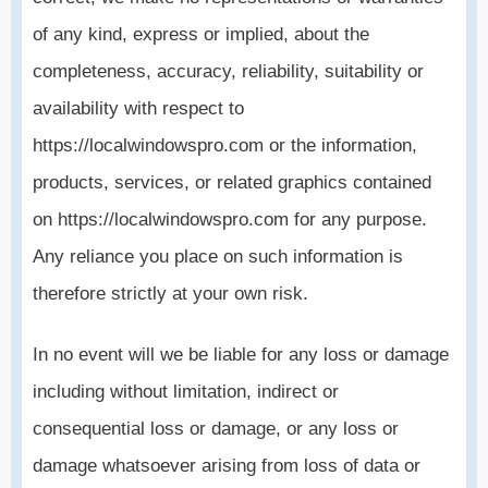
of any kind, express or implied, about the
completeness, accuracy, reliability, suitability or
availability with respect to
https://localwindowspro.com or the information,
products, services, or related graphics contained
on https://localwindowspro.com for any purpose.
Any reliance you place on such information is
therefore strictly at your own risk.
In no event will we be liable for any loss or damage
including without limitation, indirect or
consequential loss or damage, or any loss or
damage whatsoever arising from loss of data or