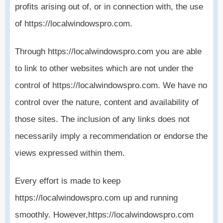
profits arising out of, or in connection with, the use
of https://localwindowspro.com.
Through https://localwindowspro.com you are able
to link to other websites which are not under the
control of https://localwindowspro.com. We have no
control over the nature, content and availability of
those sites. The inclusion of any links does not
necessarily imply a recommendation or endorse the
views expressed within them.
Every effort is made to keep
https://localwindowspro.com up and running
smoothly. However,https://localwindowspro.com