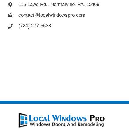
115 Laws Rd., Normalville, PA, 15469
contact@localwindowspro.com
(724) 277-6638