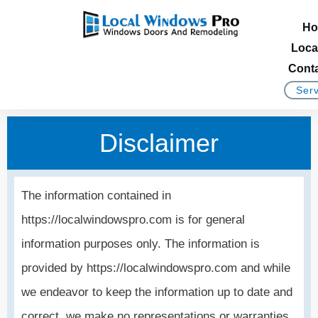
Ho
Loca
Conta
Serv
Disclaimer
The information contained in
https://localwindowspro.com is for general
information purposes only. The information is
provided by https://localwindowspro.com and while
we endeavor to keep the information up to date and
correct, we make no representations or warranties