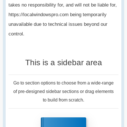
takes no responsibility for, and will not be liable for,
https://localwindowspro.com being temporarily
unavailable due to technical issues beyond our
control.
This is a sidebar area
Go to section options to choose from a wide-range
of pre-designed sidebar sections or drag elements
to build from scratch.