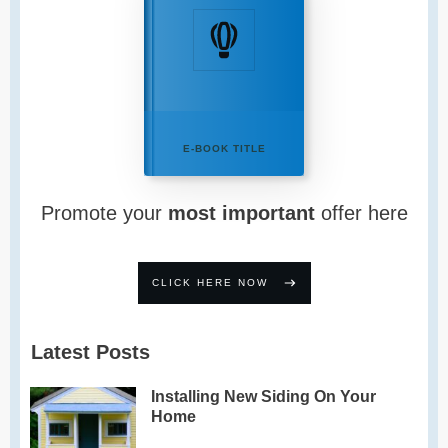
E-BOOK TITLE
Promote your
most important
offer here
CLICK HERE NOW
Latest Posts
Installing New Siding On Your
Home