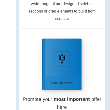
wide-range of pre-designed sidebar
sections or drag elements to build from
scratch.
E-BOOK TITLE
Promote your
most important
offer
here