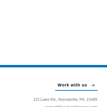
Work with us
115 Laws Rd., Normalville, PA, 15469