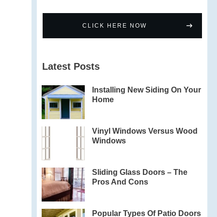
CLICK HERE NOW
Latest Posts
Installing New Siding On Your
Home
Vinyl Windows Versus Wood
Windows
Sliding Glass Doors – The
Pros And Cons
Popular Types Of Patio Doors