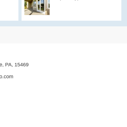
le, PA, 15469
ro.com