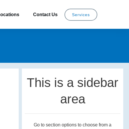
ocations
Contact Us
Services
This is a sidebar
area
Go to section options to choose from a