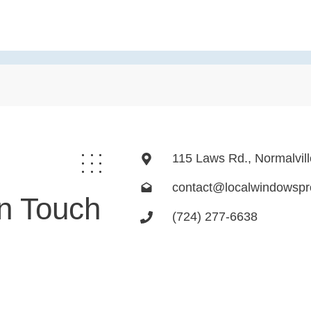
115 Laws Rd., Normalvil
contact@localwindowsp
In Touch
(724) 277-6638