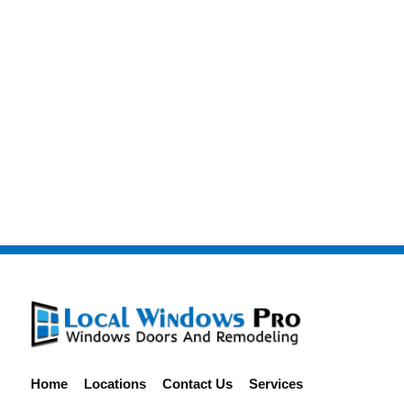
Home
Locations
Contact Us
Services