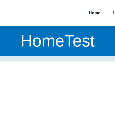
Home
L
HomeTest