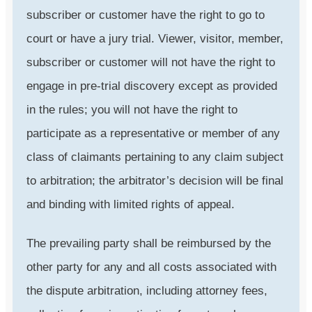
subscriber or customer have the right to go to
court or have a jury trial. Viewer, visitor, member,
subscriber or customer will not have the right to
engage in pre-trial discovery except as provided
in the rules; you will not have the right to
participate as a representative or member of any
class of claimants pertaining to any claim subject
to arbitration; the arbitrator’s decision will be final
and binding with limited rights of appeal.
The prevailing party shall be reimbursed by the
other party for any and all costs associated with
the dispute arbitration, including attorney fees,