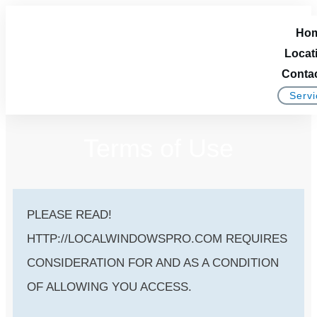
Ho
Locat
Conta
Servi
Terms of Use
PLEASE READ!
HTTP://LOCALWINDOWSPRO.COM REQUIRES
CONSIDERATION FOR AND AS A CONDITION
OF ALLOWING YOU ACCESS.