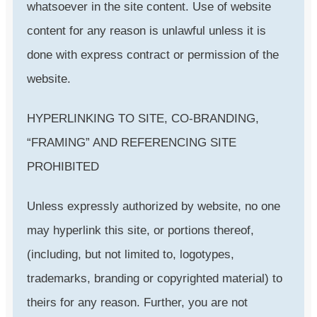
whatsoever in the site content. Use of website
content for any reason is unlawful unless it is
done with express contract or permission of the
website.
HYPERLINKING TO SITE, CO-BRANDING,
“FRAMING” AND REFERENCING SITE
PROHIBITED
Unless expressly authorized by website, no one
may hyperlink this site, or portions thereof,
(including, but not limited to, logotypes,
trademarks, branding or copyrighted material) to
theirs for any reason. Further, you are not