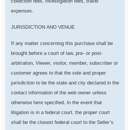
collection fees, investigation fees, travel
expenses.
JURISDICTION AND VENUE
If any matter concerning this purchase shall be
brought before a court of law, pre- or post-
arbitration, Viewer, visitor, member, subscriber or
customer agrees to that the sole and proper
jurisdiction to be the state and city declared in the
contact information of the web owner unless
otherwise here specified. In the event that
litigation is in a federal court, the proper court
shall be the closest federal court to the Seller’s