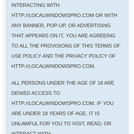
INTERACTING WITH
HTTP://LOCALWINDOWSPRO.COM OR WITH
ANY BANNER, POP-UP, OR ADVERTISING
THAT APPEARS ON IT, YOU ARE AGREEING
TO ALL THE PROVISIONS OF THIS TERMS OF
USE POLICY AND THE PRIVACY POLICY OF
HTTP://LOCALWINDOWSPRO.COM.
ALL PERSONS UNDER THE AGE OF 18 ARE
DENIED ACCESS TO
HTTP://LOCALWINDOWSPRO.COM. IF YOU
ARE UNDER 18 YEARS OF AGE, IT IS
UNLAWFUL FOR YOU TO VISIT, READ, OR
INTERACT WITH