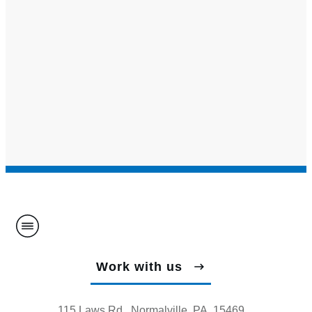
Work with us
115 Laws Rd., Normalville, PA, 15469