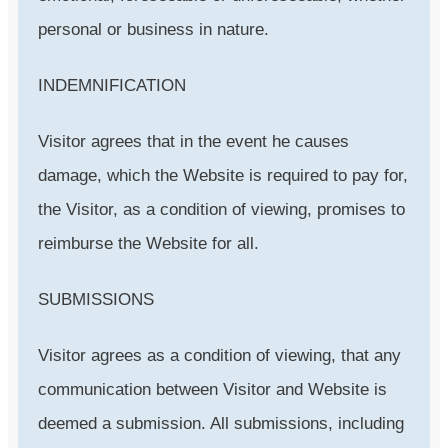
personal or business in nature.
INDEMNIFICATION
Visitor agrees that in the event he causes
damage, which the Website is required to pay for,
the Visitor, as a condition of viewing, promises to
reimburse the Website for all.
SUBMISSIONS
Visitor agrees as a condition of viewing, that any
communication between Visitor and Website is
deemed a submission. All submissions, including