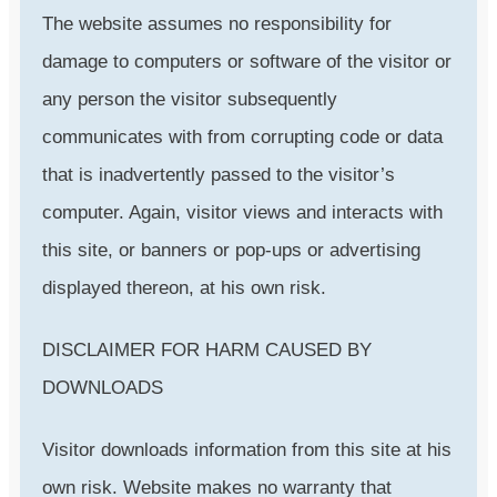
The website assumes no responsibility for
damage to computers or software of the visitor or
any person the visitor subsequently
communicates with from corrupting code or data
that is inadvertently passed to the visitor’s
computer. Again, visitor views and interacts with
this site, or banners or pop-ups or advertising
displayed thereon, at his own risk.
DISCLAIMER FOR HARM CAUSED BY
DOWNLOADS
Visitor downloads information from this site at his
own risk. Website makes no warranty that