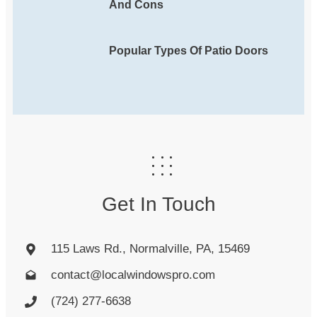
And Cons
Popular Types Of Patio Doors
Get In Touch
115 Laws Rd., Normalville, PA, 15469
contact@localwindowspro.com
(724) 277-6638