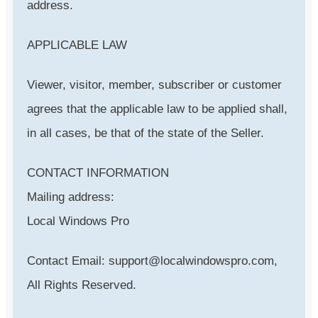
address.
APPLICABLE LAW
Viewer, visitor, member, subscriber or customer
agrees that the applicable law to be applied shall,
in all cases, be that of the state of the Seller.
CONTACT INFORMATION
Mailing address:
Local Windows Pro
Contact Email: support@localwindowspro.com,
All Rights Reserved.