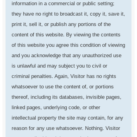
information in a commercial or public setting;
they have no right to broadcast it, copy it, save it,
print it, sell it, or publish any portions of the
content of this website. By viewing the contents
of this website you agree this condition of viewing
and you acknowledge that any unauthorized use
is unlawful and may subject you to civil or
criminal penalties. Again, Visitor has no rights
whatsoever to use the content of, or portions
thereof, including its databases, invisible pages,
linked pages, underlying code, or other
intellectual property the site may contain, for any
reason for any use whatsoever. Nothing. Visitor