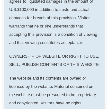
agrees to liquidated damages in the amount of
U.S.$100,000 in addition to costs and actual
damages for breach of this provision. Visitor
warrants that he or she understands that
accepting this provision is a condition of viewing
and that viewing constitutes acceptance.
OWNERSHIP OF WEBSITE OR RIGHT TO USE,
SELL, PUBLISH CONTENTS OF THIS WEBSITE
The website and its contents are owned or
licensed by the website. Material contained on
the website must be presumed to be proprietary
and copyrighted. Visitors have no rights