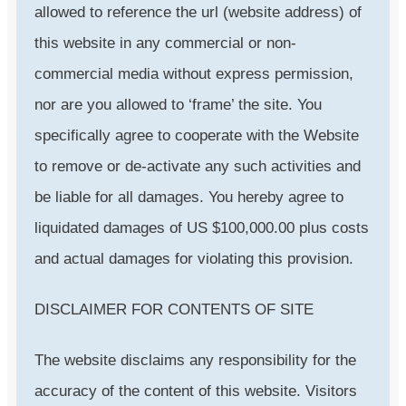
allowed to reference the url (website address) of
this website in any commercial or non-
commercial media without express permission,
nor are you allowed to ‘frame’ the site. You
specifically agree to cooperate with the Website
to remove or de-activate any such activities and
be liable for all damages. You hereby agree to
liquidated damages of US $100,000.00 plus costs
and actual damages for violating this provision.
DISCLAIMER FOR CONTENTS OF SITE
The website disclaims any responsibility for the
accuracy of the content of this website. Visitors