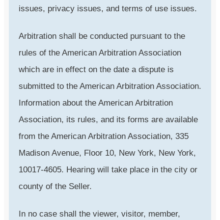
issues, privacy issues, and terms of use issues.
Arbitration shall be conducted pursuant to the
rules of the American Arbitration Association
which are in effect on the date a dispute is
submitted to the American Arbitration Association.
Information about the American Arbitration
Association, its rules, and its forms are available
from the American Arbitration Association, 335
Madison Avenue, Floor 10, New York, New York,
10017-4605. Hearing will take place in the city or
county of the Seller.
In no case shall the viewer, visitor, member,