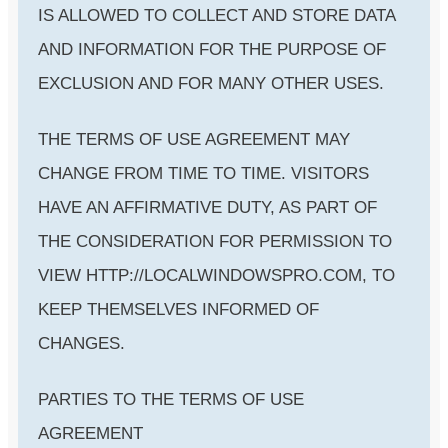
IS ALLOWED TO COLLECT AND STORE DATA
AND INFORMATION FOR THE PURPOSE OF
EXCLUSION AND FOR MANY OTHER USES.
THE TERMS OF USE AGREEMENT MAY
CHANGE FROM TIME TO TIME. VISITORS
HAVE AN AFFIRMATIVE DUTY, AS PART OF
THE CONSIDERATION FOR PERMISSION TO
VIEW HTTP://LOCALWINDOWSPRO.COM, TO
KEEP THEMSELVES INFORMED OF
CHANGES.
PARTIES TO THE TERMS OF USE
AGREEMENT