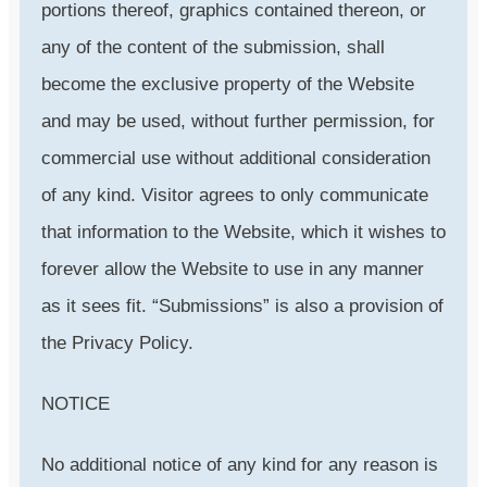
portions thereof, graphics contained thereon, or
any of the content of the submission, shall
become the exclusive property of the Website
and may be used, without further permission, for
commercial use without additional consideration
of any kind. Visitor agrees to only communicate
that information to the Website, which it wishes to
forever allow the Website to use in any manner
as it sees fit. “Submissions” is also a provision of
the Privacy Policy.
NOTICE
No additional notice of any kind for any reason is