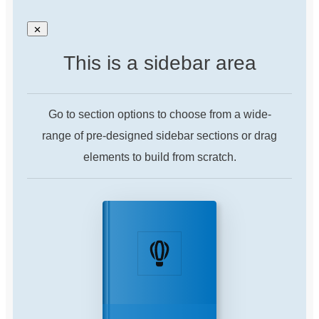
This is a sidebar area
Go to section options to choose from a wide-
range of pre-designed sidebar sections or drag
elements to build from scratch.