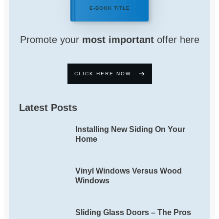
E-BOOK TITLE
Promote your
most important
offer here
CLICK HERE NOW
Latest Posts
Installing New Siding On Your
Home
Vinyl Windows Versus Wood
Windows
Sliding Glass Doors – The Pros