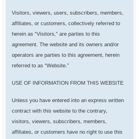
Visitors, viewers, users, subscribers, members,
affiliates, or customers, collectively referred to
herein as “Visitors,” are parties to this
agreement. The website and its owners and/or
operators are parties to this agreement, herein
referred to as “Website.”
USE OF INFORMATION FROM THIS WEBSITE
Unless you have entered into an express written
contract with this website to the contrary,
visitors, viewers, subscribers, members,
affiliates, or customers have no right to use this