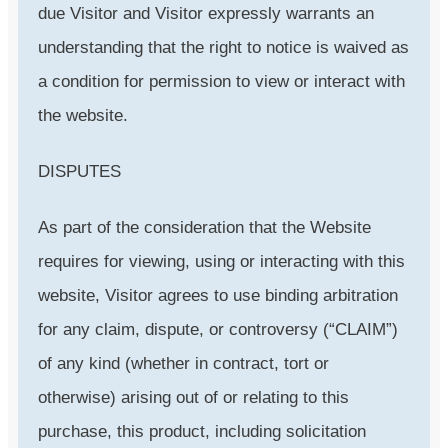
due Visitor and Visitor expressly warrants an
understanding that the right to notice is waived as
a condition for permission to view or interact with
the website.
DISPUTES
As part of the consideration that the Website
requires for viewing, using or interacting with this
website, Visitor agrees to use binding arbitration
for any claim, dispute, or controversy (“CLAIM”)
of any kind (whether in contract, tort or
otherwise) arising out of or relating to this
purchase, this product, including solicitation