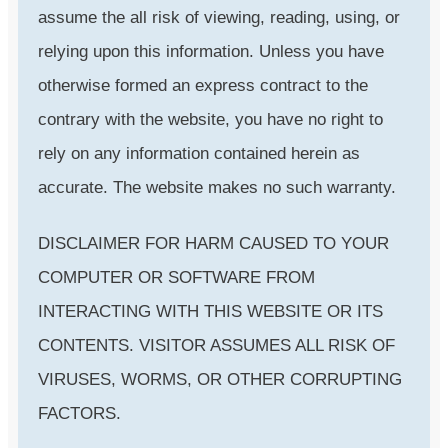
assume the all risk of viewing, reading, using, or
relying upon this information. Unless you have
otherwise formed an express contract to the
contrary with the website, you have no right to
rely on any information contained herein as
accurate. The website makes no such warranty.
DISCLAIMER FOR HARM CAUSED TO YOUR
COMPUTER OR SOFTWARE FROM
INTERACTING WITH THIS WEBSITE OR ITS
CONTENTS. VISITOR ASSUMES ALL RISK OF
VIRUSES, WORMS, OR OTHER CORRUPTING
FACTORS.