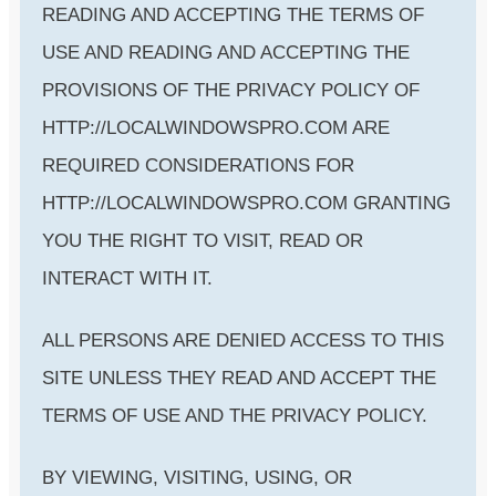
READING AND ACCEPTING THE TERMS OF
USE AND READING AND ACCEPTING THE
PROVISIONS OF THE PRIVACY POLICY OF
HTTP://LOCALWINDOWSPRO.COM ARE
REQUIRED CONSIDERATIONS FOR
HTTP://LOCALWINDOWSPRO.COM GRANTING
YOU THE RIGHT TO VISIT, READ OR
INTERACT WITH IT.
ALL PERSONS ARE DENIED ACCESS TO THIS
SITE UNLESS THEY READ AND ACCEPT THE
TERMS OF USE AND THE PRIVACY POLICY.
BY VIEWING, VISITING, USING, OR