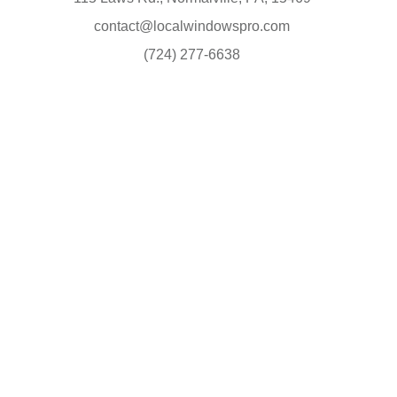
contact@localwindowspro.com
(724) 277-6638