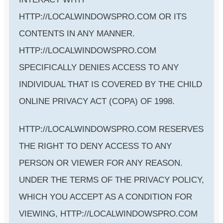
HTTP://LOCALWINDOWSPRO.COM OR ITS
CONTENTS IN ANY MANNER.
HTTP://LOCALWINDOWSPRO.COM
SPECIFICALLY DENIES ACCESS TO ANY
INDIVIDUAL THAT IS COVERED BY THE CHILD
ONLINE PRIVACY ACT (COPA) OF 1998.
HTTP://LOCALWINDOWSPRO.COM RESERVES
THE RIGHT TO DENY ACCESS TO ANY
PERSON OR VIEWER FOR ANY REASON.
UNDER THE TERMS OF THE PRIVACY POLICY,
WHICH YOU ACCEPT AS A CONDITION FOR
VIEWING, HTTP://LOCALWINDOWSPRO.COM