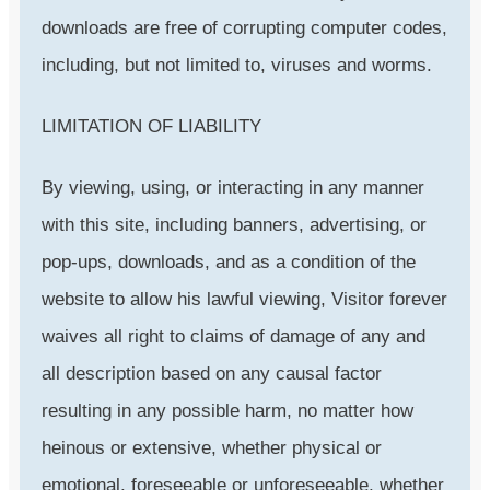
downloads are free of corrupting computer codes,
including, but not limited to, viruses and worms.
LIMITATION OF LIABILITY
By viewing, using, or interacting in any manner
with this site, including banners, advertising, or
pop-ups, downloads, and as a condition of the
website to allow his lawful viewing, Visitor forever
waives all right to claims of damage of any and
all description based on any causal factor
resulting in any possible harm, no matter how
heinous or extensive, whether physical or
emotional, foreseeable or unforeseeable, whether