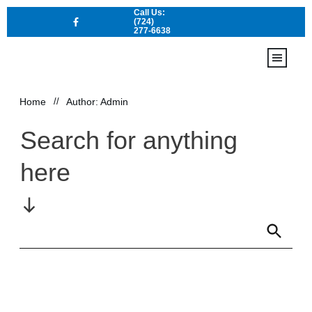
Call Us:
(724)
277-6638
Home
Locations
Home
//
Author:
Admin
Contact Us
Services
Search for anything
here