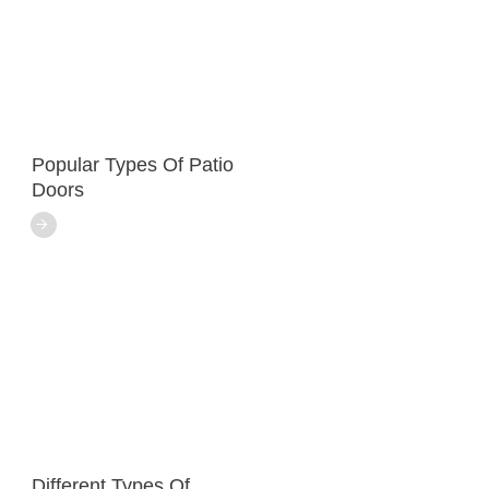
Popular Types Of Patio
Doors
Different Types Of