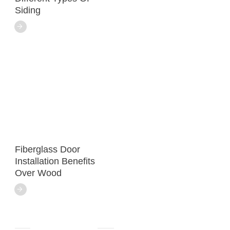
Siding
Fiberglass Door
Installation Benefits
Over Wood