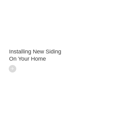
Installing New Siding
On Your Home