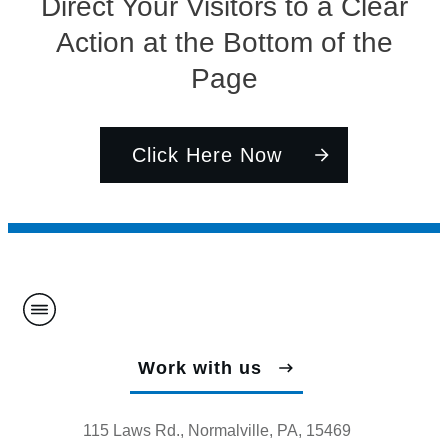
Direct Your Visitors to a Clear
Action at the Bottom of the
Page
Click Here Now
Work with us
115 Laws Rd., Normalville, PA, 15469