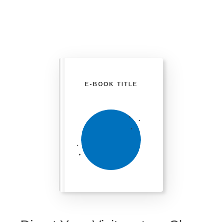
E-BOOK TITLE