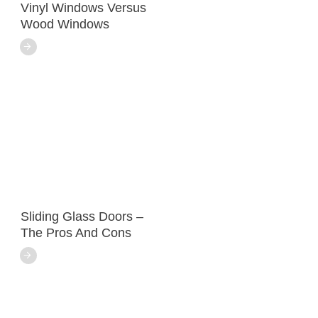
Vinyl Windows Versus
Wood Windows
Sliding Glass Doors –
The Pros And Cons