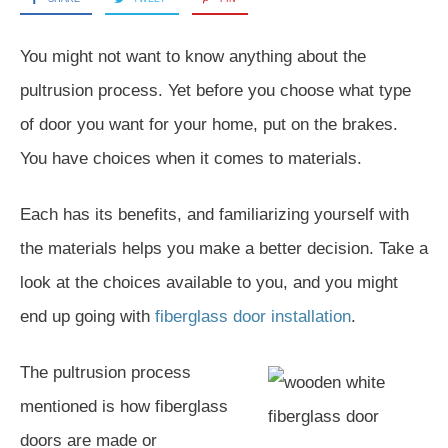
You might not want to know anything about the
pultrusion process. Yet before you choose what type
of door you want for your home, put on the brakes.
You have choices when it comes to materials.
Each has its benefits, and familiarizing yourself with
the materials helps you make a better decision. Take a
look at the choices available to you, and you might
end up going with
fiberglass door installation
.
The pultrusion process
mentioned is how fiberglass
doors are made or