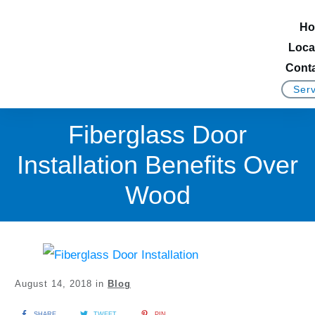
Ho
Loca
Conta
Serv
Fiberglass Door
Installation Benefits Over
Wood
August 14, 2018
in
Blog
SHARE
TWEET
PIN