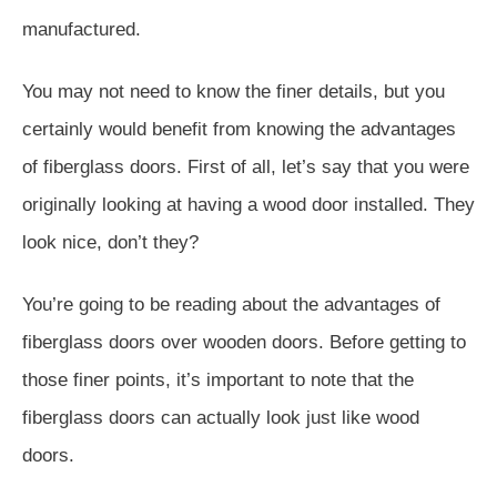
manufactured.
You may not need to know the finer details, but you
certainly would benefit from knowing the advantages
of fiberglass doors. First of all, let’s say that you were
originally looking at having a wood door installed. They
look nice, don’t they?
You’re going to be reading about the advantages of
fiberglass doors over wooden doors. Before getting to
those finer points, it’s important to note that the
fiberglass doors can actually look just like wood
doors.