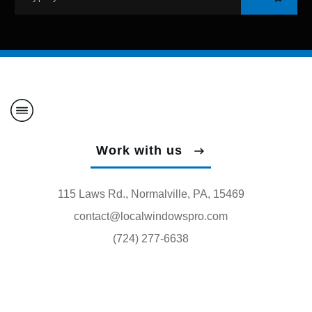
Work with us
115 Laws Rd., Normalville, PA, 15469
contact@localwindowspro.com
(724) 277-6638