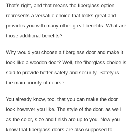
That’s right, and that means the fiberglass option
represents a versatile choice that looks great and
provides you with many other great benefits. What are
those additional benefits?
Why would you choose a fiberglass door and make it
look like a wooden door? Well, the fiberglass choice is
said to provide better safety and security. Safety is
the main priority of course.
You already know, too, that you can make the door
look however you like. The style of the door, as well
as the color, size and finish are up to you. Now you
know that fiberglass doors are also supposed to