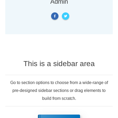
Admin
This is a sidebar area
Go to section options to choose from a wide-range of
pre-designed sidebar sections or drag elements to
build from scratch.