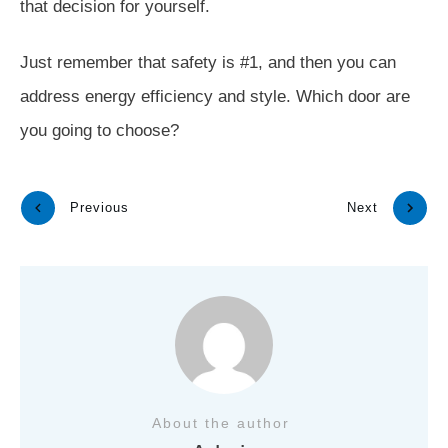
that decision for yourself.
Just remember that safety is #1, and then you can
address energy efficiency and style. Which door are
you going to choose?
Previous
Next
About the author