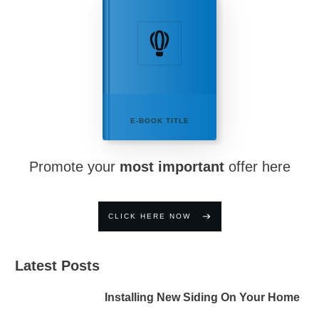
E-BOOK TITLE
Promote your
most important
offer here
CLICK HERE NOW
Latest Posts
Installing New Siding On Your Home