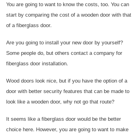
You are going to want to know the costs, too. You can
start by comparing the cost of a wooden door with that
of a fiberglass door.
Are you going to install your new door by yourself?
Some people do, but others contact a company for
fiberglass door installation.
Wood doors look nice, but if you have the option of a
door with better security features that can be made to
look like a wooden door, why not go that route?
It seems like a fiberglass door would be the better
choice here. However, you are going to want to make