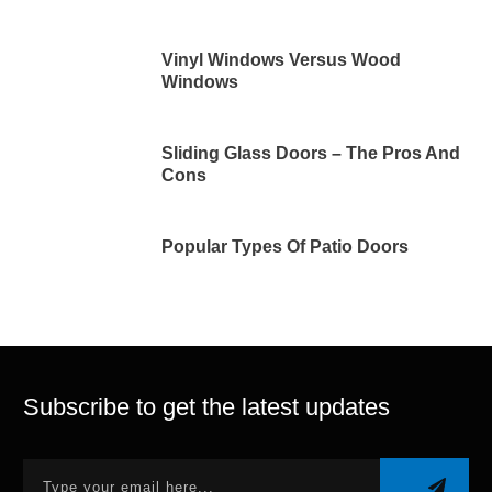
Vinyl Windows Versus Wood
Windows
Sliding Glass Doors – The Pros And
Cons
Popular Types Of Patio Doors
Subscribe to get the latest updates