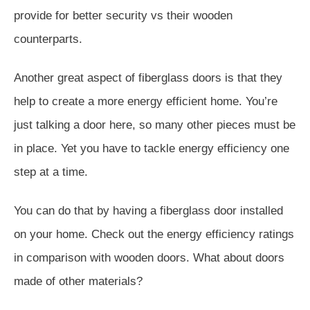
provide for better security vs their wooden
counterparts.
Another great aspect of fiberglass doors is that they
help to create a more energy efficient home. You’re
just talking a door here, so many other pieces must be
in place. Yet you have to tackle energy efficiency one
step at a time.
You can do that by having a fiberglass door installed
on your home. Check out the energy efficiency ratings
in comparison with wooden doors. What about doors
made of other materials?